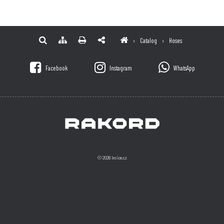
›
Catalog
›
Hoses
Facebook
Instagram
WhatsApp
© 2026 Insion.cz