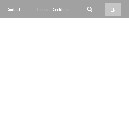
Contact
General Conditions
EN